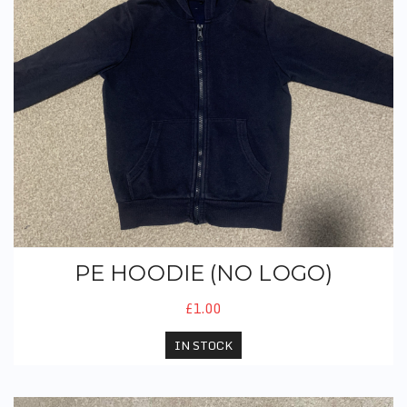
PE HOODIE (NO LOGO)
£1.00
IN STOCK