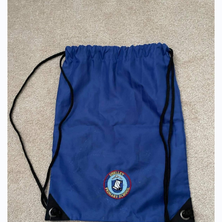
PE Drawstring Bag (With Logo) - Old Style