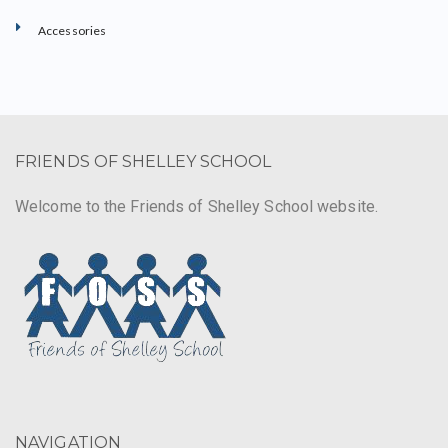
Accessories
FRIENDS OF SHELLEY SCHOOL
Welcome to the Friends of Shelley School website.
NAVIGATION