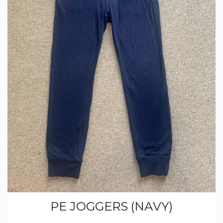
PE JOGGERS (NAVY)