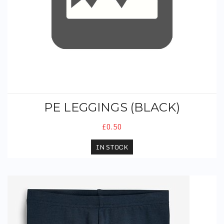
PE LEGGINGS (BLACK)
£0.50
IN STOCK
PE Cycle Shorts (Black)