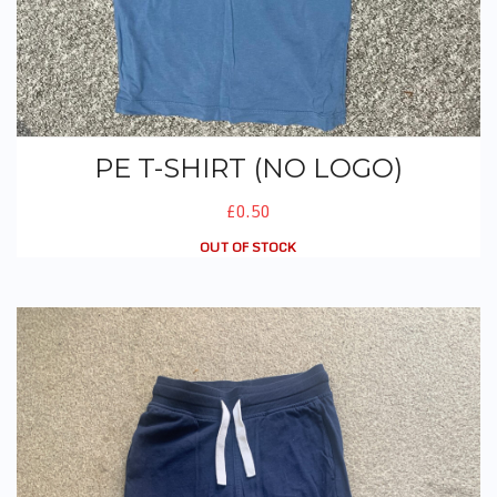
PE T-SHIRT (NO LOGO)
£0.50
OUT OF STOCK
PE Joggers (Navy)