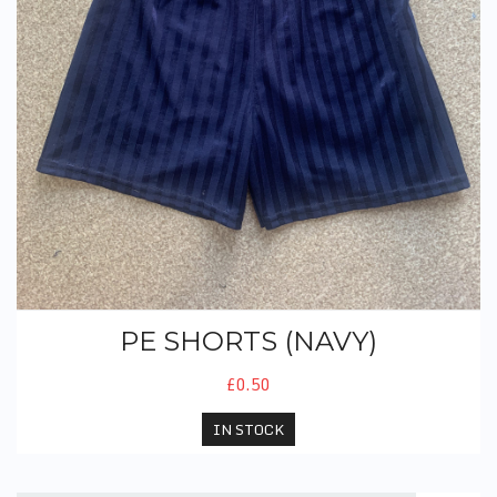
PE SHORTS (NAVY)
£0.50
IN STOCK