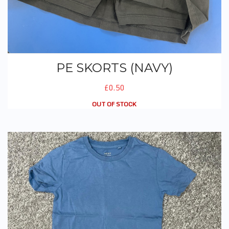
PE SKORTS (NAVY)
£0.50
OUT OF STOCK
PE T-Shirt (No Logo)