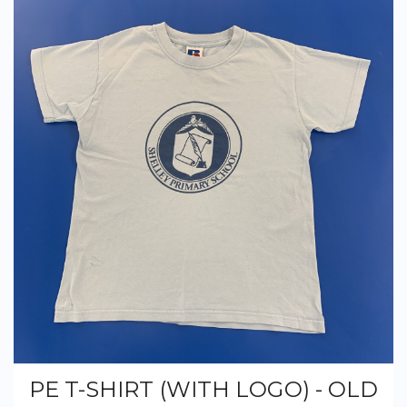
PE T-SHIRT (WITH LOGO) - OLD