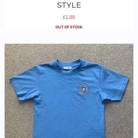
STYLE
£1.00
OUT OF STOCK
PE T-Shirt (With Logo) - New Style