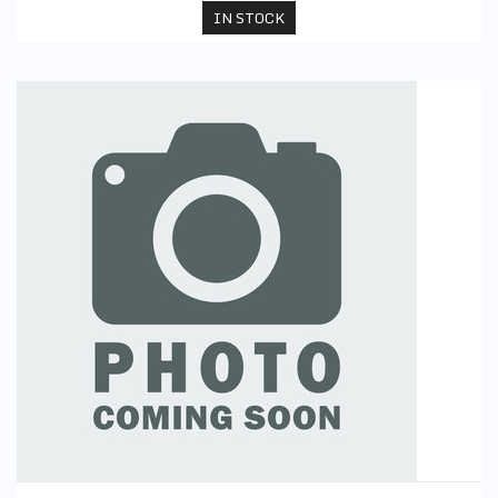
IN STOCK
PE Skorts (Black)