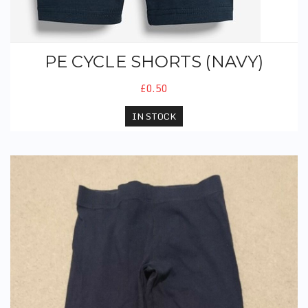
PE CYCLE SHORTS (NAVY)
£0.50
IN STOCK
PE Leggings (Navy)