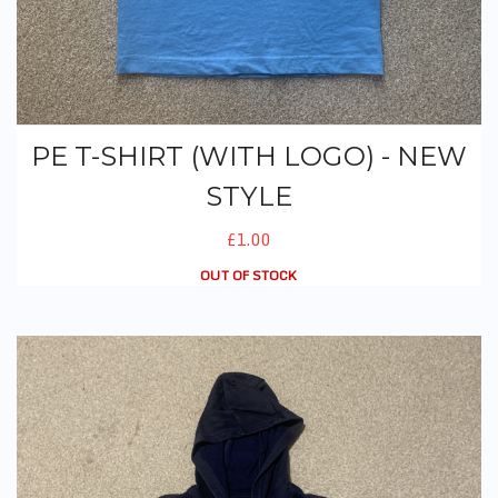
PE T-SHIRT (WITH LOGO) - NEW
STYLE
£1.00
OUT OF STOCK
PE Hoodie (No Logo)