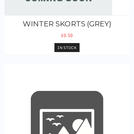
WINTER SKORTS (GREY)
£0.50
IN STOCK
PE Leggings (Black)