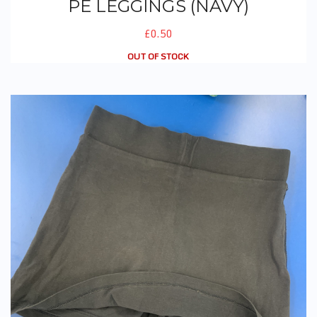
PE LEGGINGS (NAVY)
£0.50
OUT OF STOCK
PE Skorts (Navy)