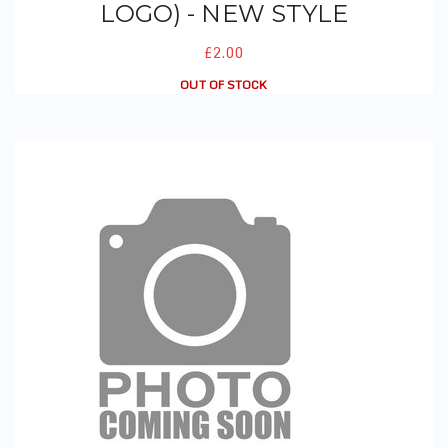
LOGO) - NEW STYLE
£2.00
OUT OF STOCK
PE Hoodie (Logo)