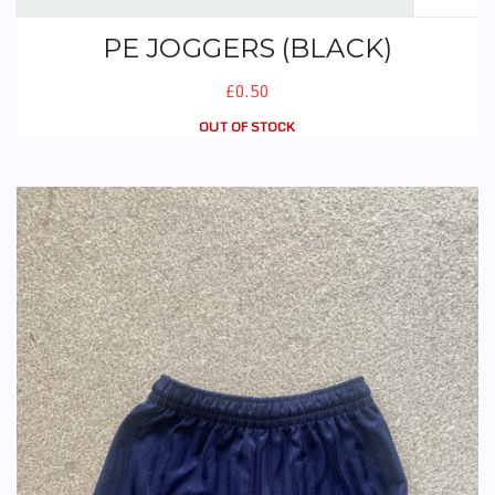
PE JOGGERS (BLACK)
£0.50
OUT OF STOCK
PE Shorts (Navy)