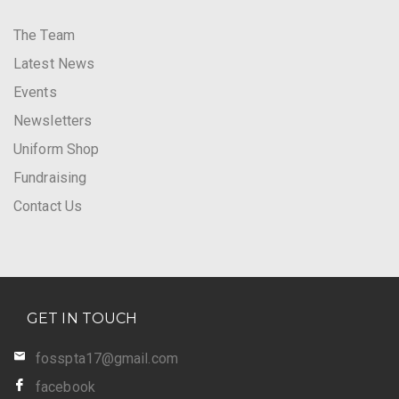
The Team
Latest News
Events
Newsletters
Uniform Shop
Fundraising
Contact Us
GET IN TOUCH
fosspta17@gmail.com
facebook