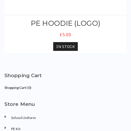
PE HOODIE (LOGO)
£5.00
IN STOCK
Shopping Cart
Shopping Cart (
0
)
Store Menu
School Uniform
PE Kit