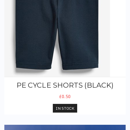
PE CYCLE SHORTS (BLACK)
£0.50
IN STOCK
PE T-Shirt (With Logo) - Old Style