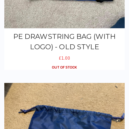
PE DRAWSTRING BAG (WITH
LOGO) - OLD STYLE
£1.00
OUT OF STOCK
PE Drawstring Bag (With Logo) - New Style