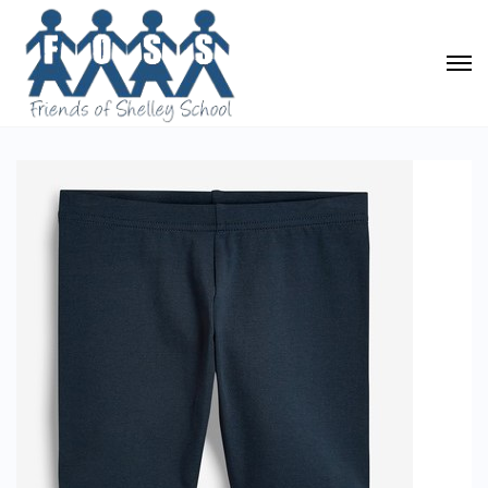
PE Cycle Shorts (Navy)