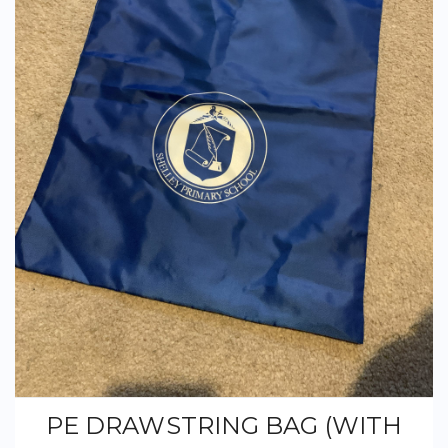
PE DRAWSTRING BAG (WITH