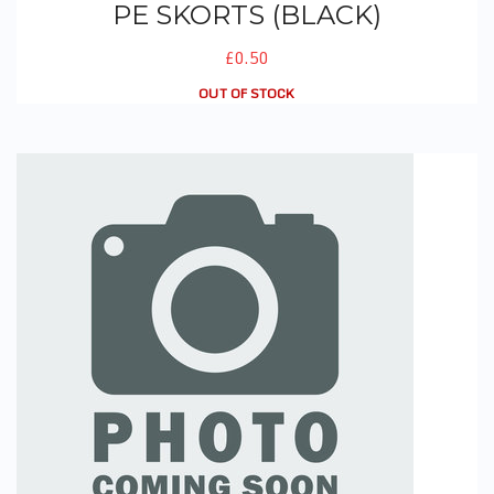
PE SKORTS (BLACK)
£0.50
OUT OF STOCK
Winter Skorts (Grey)