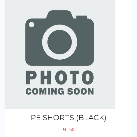
PE Shorts (Black)
PE SHORTS (BLACK)
£0.50