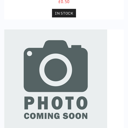
£0.50
IN STOCK
PE Joggers (Black)