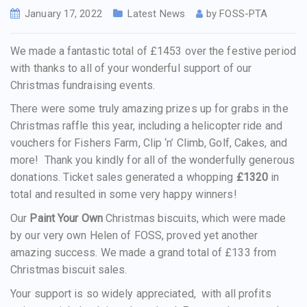
January 17, 2022
Latest News
by
FOSS-PTA
We made a fantastic total of £1453 over the festive period
with thanks to all of your wonderful support of our
Christmas fundraising events.
There were some truly amazing prizes up for grabs in the
Christmas raffle this year, including a helicopter ride and
vouchers for Fishers Farm, Clip ‘n’ Climb, Golf, Cakes, and
more! Thank you kindly for all of the wonderfully generous
donations. Ticket sales generated a whopping
£1320
in
total and resulted in some very happy winners!
Our
Paint Your Own
Christmas biscuits, which were made
by our very own Helen of FOSS, proved yet another
amazing success. We made a grand total of £133 from
Christmas biscuit sales.
Your support is so widely appreciated, with all profits