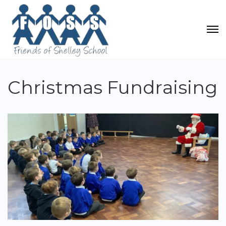
Christmas Fundraising