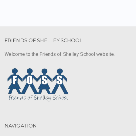
FRIENDS OF SHELLEY SCHOOL
Welcome to the Friends of Shelley School website.
NAVIGATION