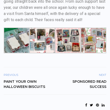
going straight back into the school. From such support last
year, our children were all once again lucky enough to have
a visit from Santa himself, with the delivery of a special
gift to each child. Their faces really said it all!
PREVIOUS
NEXT
PAINT YOUR OWN
SPONSORED READ
HALLOWEEN BISCUITS
SUCCESS