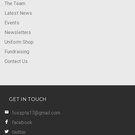
The Team
Latest News
Events
Newsletters
Uniform Shop
Fundraising
Contact Us
GET IN TOUCH
fosspta17@gmail.com
facebook
twitter